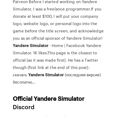
Patreon Before I started working on Yandere
Simulator, I was a freelance programmer.If you
donate at least $100, I will put your company
logo, website logo, or personal logo into the
game before the title screen, and acknowledge
you as an official sponsor of Yandere Simulator!
Yandere
Simulator
- Home | Facebook Yandere
Simulator. 1K likes.This page is the closest to
official (as it was made first). He has a Twitter
though (first link at the end of this post).
скачать
Yandere
Simulator
(последняя версия)
бесплатно…
Official
Yandere
Simulator
Discord