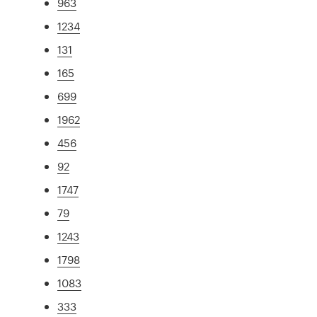
963
1234
131
165
699
1962
456
92
1747
79
1243
1798
1083
333