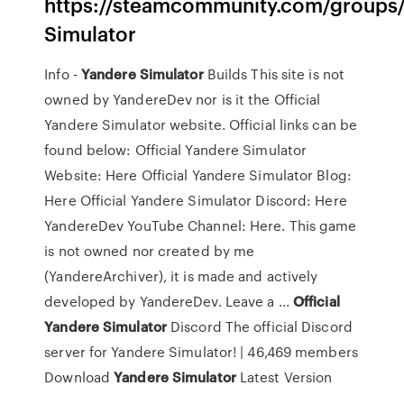
https://steamcommunity.com/groups
Simulator
Info -
Yandere
Simulator
Builds This site is not
owned by YandereDev nor is it the Official
Yandere Simulator website. Official links can be
found below: Official Yandere Simulator
Website: Here Official Yandere Simulator Blog:
Here Official Yandere Simulator Discord: Here
YandereDev YouTube Channel: Here. This game
is not owned nor created by me
(YandereArchiver), it is made and actively
developed by YandereDev. Leave a ...
Official
Yandere
Simulator
Discord The official Discord
server for Yandere Simulator! | 46,469 members
Download
Yandere
Simulator
Latest Version