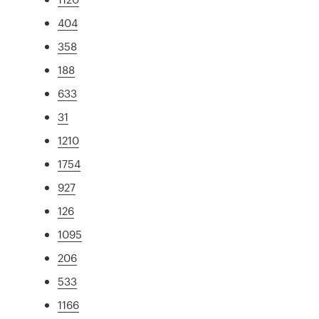
404
358
188
633
31
1210
1754
927
126
1095
206
533
1166