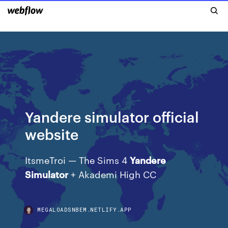
Yandere simulator official
website
ItsmeTroi — The Sims 4
Yandere
Simulator
+ Akademi High CC
MEGALOADSNBEM.NETLIFY.APP