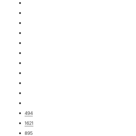
494
1621
895