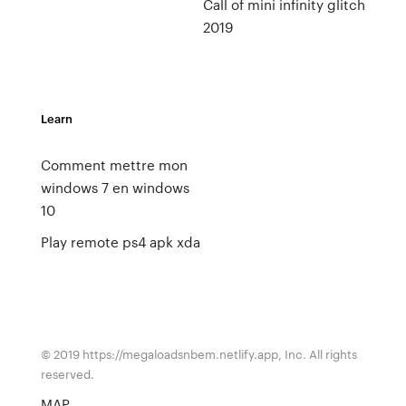
Call of mini infinity glitch
2019
Learn
Comment mettre mon
windows 7 en windows
10
Play remote ps4 apk xda
© 2019 https://megaloadsnbem.netlify.app, Inc. All rights
reserved.
MAP