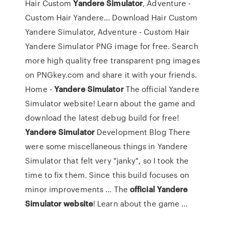
Hair Custom
Yandere Simulator
, Adventure -
Custom Hair Yandere…
Download Hair Custom
Yandere Simulator, Adventure - Custom Hair
Yandere Simulator PNG image for free. Search
more high quality free transparent png images
on PNGkey.com and share it with your friends.
Home -
Yandere
Simulator
The official Yandere
Simulator website! Learn about the game and
download the latest debug build for free!
Yandere
Simulator
Development Blog There
were some miscellaneous things in Yandere
Simulator that felt very "janky", so I took the
time to fix them. Since this build focuses on
minor improvements ... The
official
Yandere
Simulator
website
! Learn about the game ...