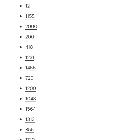
12
1155
2000
200
418
1231
1456
720
1200
1043
1564
1313
855
1120