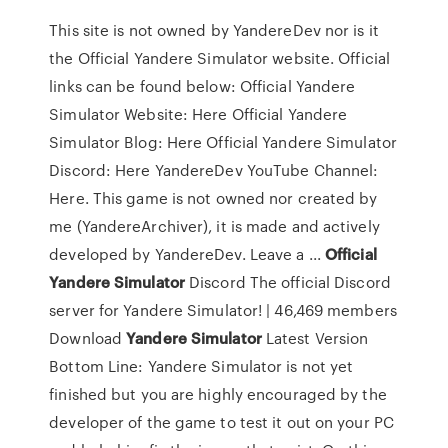
This site is not owned by YandereDev nor is it
the Official Yandere Simulator website. Official
links can be found below: Official Yandere
Simulator Website: Here Official Yandere
Simulator Blog: Here Official Yandere Simulator
Discord: Here YandereDev YouTube Channel:
Here. This game is not owned nor created by
me (YandereArchiver), it is made and actively
developed by YandereDev. Leave a ...
Official
Yandere
Simulator
Discord The official Discord
server for Yandere Simulator! | 46,469 members
Download
Yandere
Simulator
Latest Version
Bottom Line: Yandere Simulator is not yet
finished but you are highly encouraged by the
developer of the game to test it out on your PC