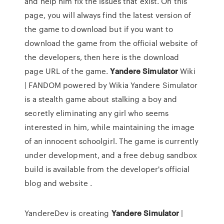
and help him fix the issues that exist. On this
page, you will always find the latest version of
the game to download but if you want to
download the game from the official website of
the developers, then here is the download
page URL of the game.
Yandere
Simulator
Wiki
| FANDOM powered by Wikia Yandere Simulator
is a stealth game about stalking a boy and
secretly eliminating any girl who seems
interested in him, while maintaining the image
of an innocent schoolgirl. The game is currently
under development, and a free debug sandbox
build is available from the developer's official
blog and website .
YandereDev is creating
Yandere
Simulator
|