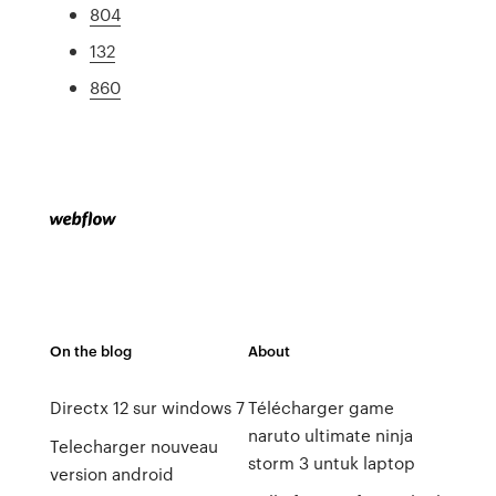
804
132
860
On the blog
About
Directx 12 sur windows 7
Télécharger game
naruto ultimate ninja
Telecharger nouveau
storm 3 untuk laptop
version android