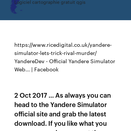
Logiciel cartographie gratuit qgis
https://www.ricedigital.co.uk/yandere-
simulator-lets-trick-rival-murder/
YandereDev - Official Yandere Simulator
Web... | Facebook
2 Oct 2017 ... As always you can
head to the Yandere Simulator
official site and grab the latest
download. If you like what you