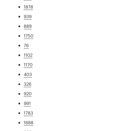
1878
939
889
1750
76
1102
1170
403
326
920
991
1783
1688