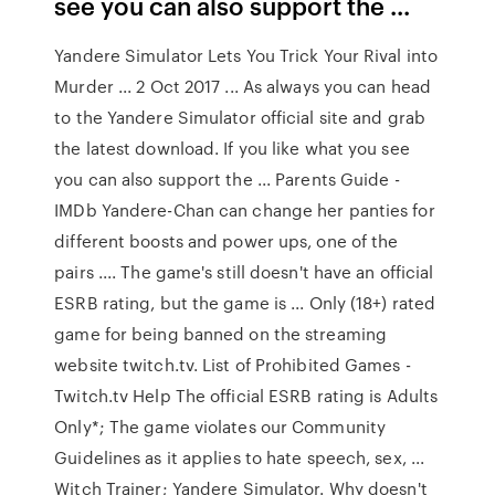
see you can also support the ...
Yandere Simulator Lets You Trick Your Rival into
Murder ... 2 Oct 2017 ... As always you can head
to the Yandere Simulator official site and grab
the latest download. If you like what you see
you can also support the ... Parents Guide -
IMDb Yandere-Chan can change her panties for
different boosts and power ups, one of the
pairs .... The game's still doesn't have an official
ESRB rating, but the game is ... Only (18+) rated
game for being banned on the streaming
website twitch.tv. List of Prohibited Games -
Twitch.tv Help The official ESRB rating is Adults
Only*; The game violates our Community
Guidelines as it applies to hate speech, sex, ...
Witch Trainer; Yandere Simulator. Why doesn't